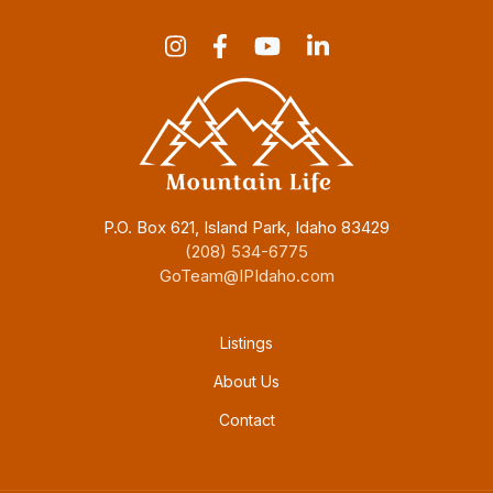
P.O. Box 621, Island Park, Idaho 83429
(208) 534-6775
GoTeam@IPIdaho.com
Footer menu
Listings
About Us
Contact