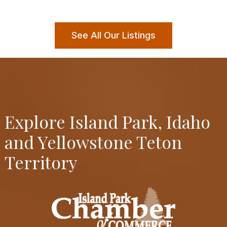
See All Our Listings
Explore Island Park, Idaho
and Yellowstone Teton
Territory