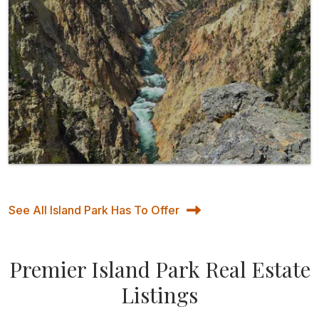
See All Island Park Has To Offer
Premier Island Park Real Estate
Listings