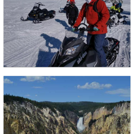
Yellowstone Favorite Spots