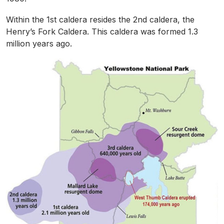
Within the 1st caldera resides the 2nd caldera, the
Henry’s Fork Caldera. This caldera was formed 1.3
million years ago.