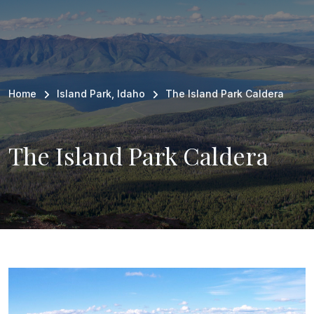
Breadcrumb
Home
Island Park, Idaho
The Island Park Caldera
The Island Park Caldera