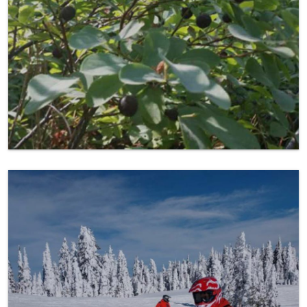
Snowmobiling