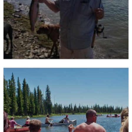
Float a River