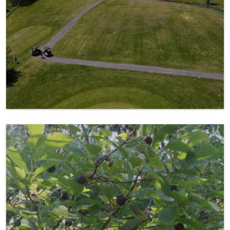
Picking Huckleberries