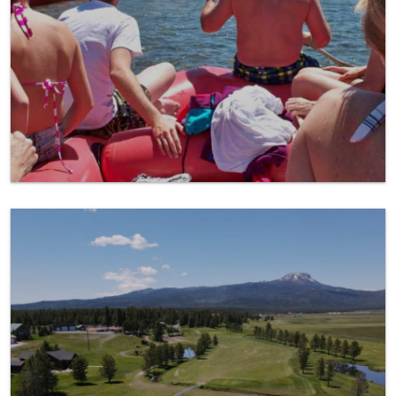
Golfing