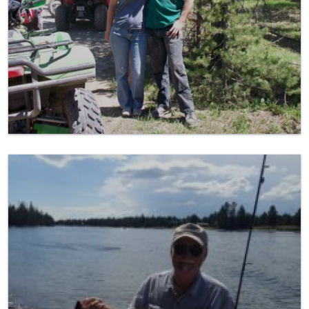
Fishing