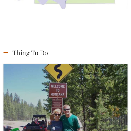
Thing To Do
ATV/UTV Riding