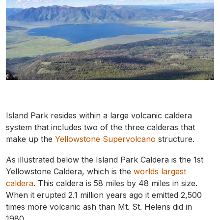
Island Park resides within a large volcanic caldera
system that includes two of the three calderas that
make up the
Yellowstone Supervolcano
structure.
As illustrated below the Island Park Caldera is the 1st
Yellowstone Caldera, which is the
worlds largest
caldera
. This caldera is 58 miles by 48 miles in size.
When it erupted 2.1 million years ago it emitted 2,500
times more volcanic ash than Mt. St. Helens did in
1980.