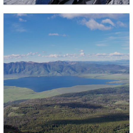
The Island Park Caldera