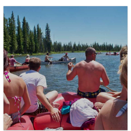
Float a River