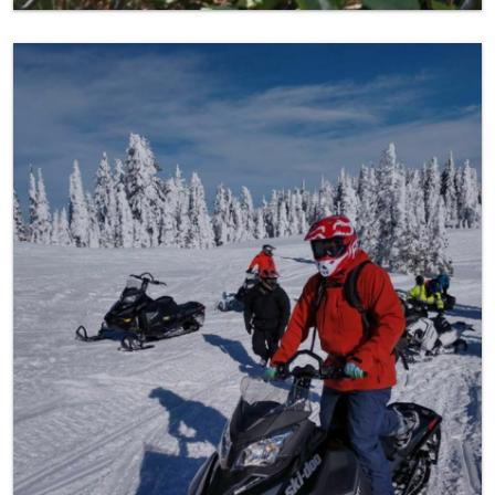
Snowmobiling