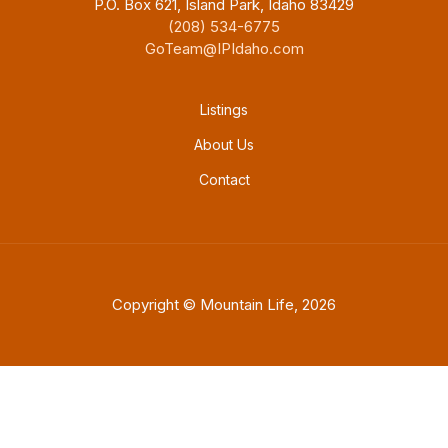
P.O. Box 621, Island Park, Idaho 83429
(208) 534-6775
GoTeam@IPIdaho.com
Footer menu
Listings
About Us
Contact
Copyright © Mountain Life, 2026