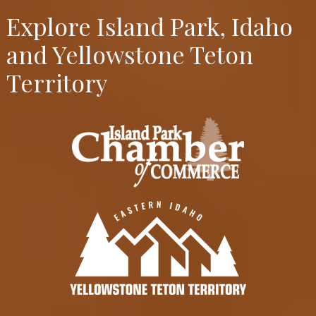
Explore Island Park, Idaho
and Yellowstone Teton
Territory