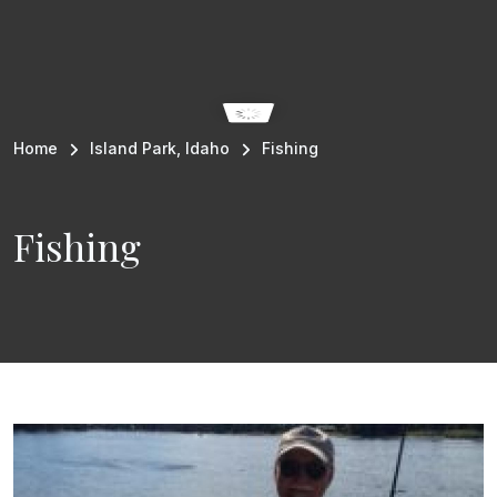
Breadcrumb
Home
Island Park, Idaho
Fishing
Fishing