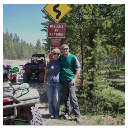
ATV/UTV Riding