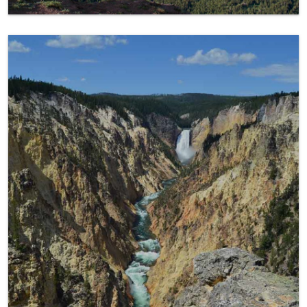
Yellowstone Favorite Spots