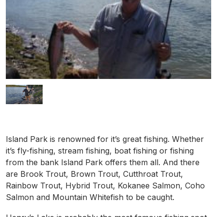
Island Park is renowned for it’s great fishing. Whether
it’s fly-fishing, stream fishing, boat fishing or fishing
from the bank Island Park offers them all. And there
are Brook Trout, Brown Trout, Cutthroat Trout,
Rainbow Trout, Hybrid Trout, Kokanee Salmon, Coho
Salmon and Mountain Whitefish to be caught.