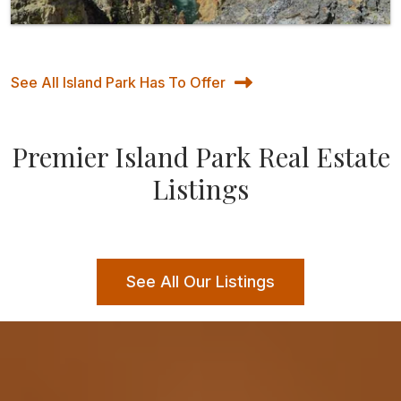
See All Island Park Has To Offer
Premier Island Park Real Estate
Listings
See All Our Listings