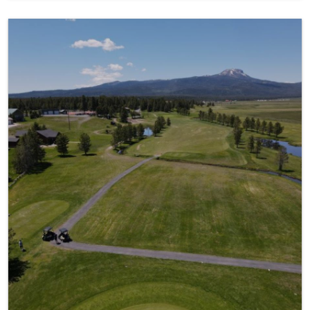
Golfing