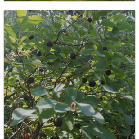
Picking Huckleberries