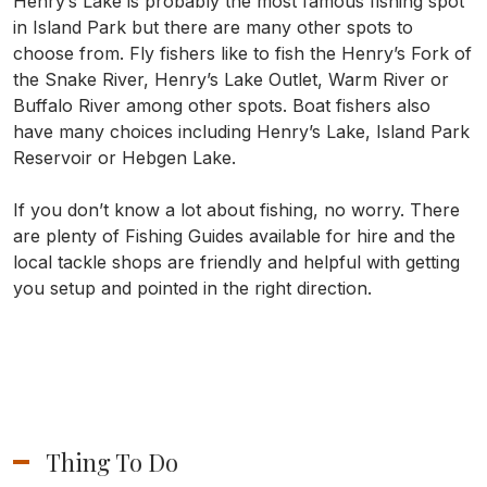
Henry’s Lake is probably the most famous fishing spot
in Island Park but there are many other spots to
choose from. Fly fishers like to fish the Henry’s Fork of
the Snake River, Henry’s Lake Outlet, Warm River or
Buffalo River among other spots. Boat fishers also
have many choices including Henry’s Lake, Island Park
Reservoir or Hebgen Lake.
If you don’t know a lot about fishing, no worry. There
are plenty of Fishing Guides available for hire and the
local tackle shops are friendly and helpful with getting
you setup and pointed in the right direction.
Thing To Do